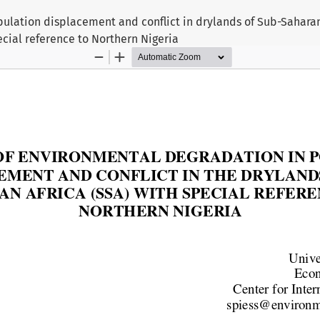
ulation displacement and conflict in drylands of Sub-Saharan
ecial reference to Northern Nigeria