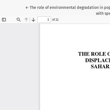
Return to Article Details
←
The role of environmental degradation in pop
with sp