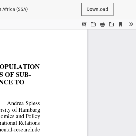
 Africa (SSA)
Download