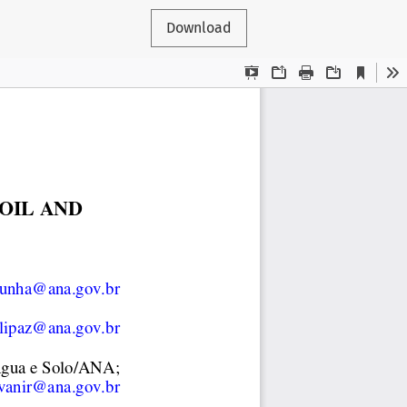
Download