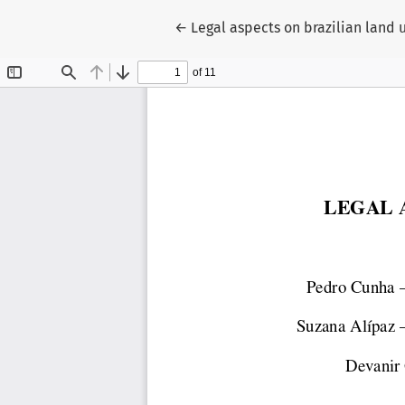
Return to Article Details
←
Legal aspects on brazilian land 