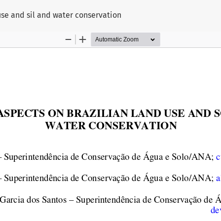
use and sil and water conservation