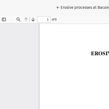
Return to Article Details
←
Erosive processes at Bacan