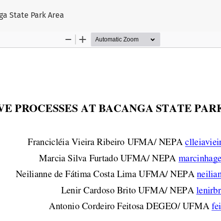
ga State Park Area