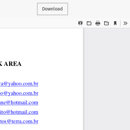
Download