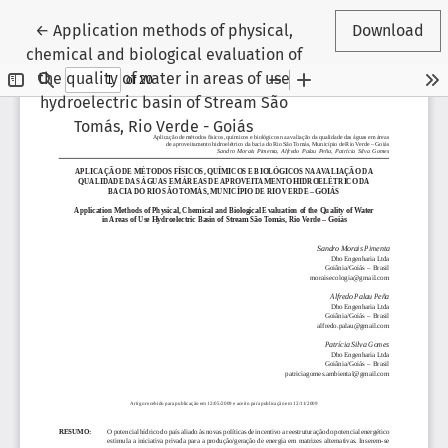
Return to Article Details
←
Application methods of physical,
Download
chemical and biological evaluation of
the quality of water in areas of use
hydroelectric basin of Stream São
Tomás, Rio Verde - Goiás