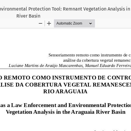
ironmental Protection Tool: Remnant Vegetation Analysis in
River Basin