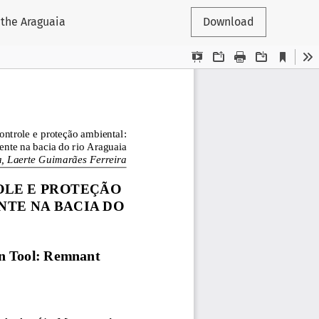
 the Araguaia
Download