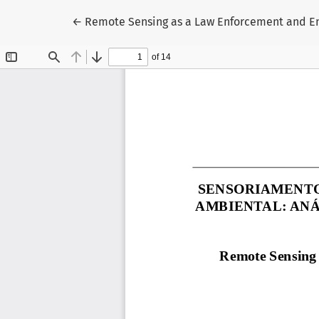
Return to Article Details
←
Remote Sensing as a Law Enforcement and Env