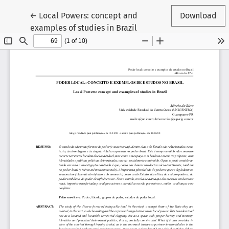
Return to Article Details
←
Local Powers: concept and
Download
examples of studies in Brazil