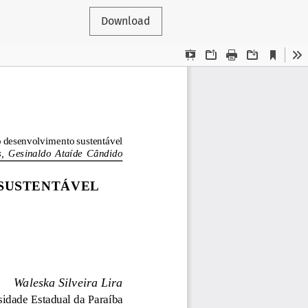
Download