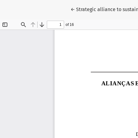
Return to Article Details
←
Strategic alliance to sust