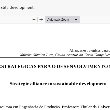
ainable development