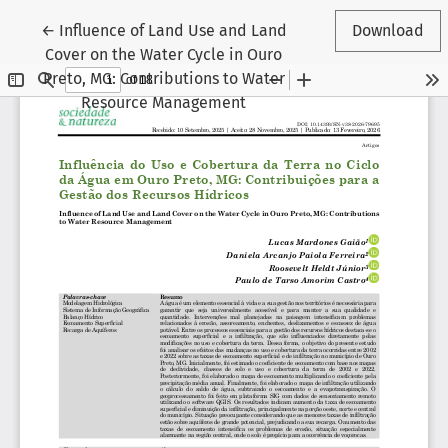
Return to Article Details
←
Influence of Land Use and Land
Download
Cover on the Water Cycle in Ouro
Preto, MG: Contributions to Water
Resource Management