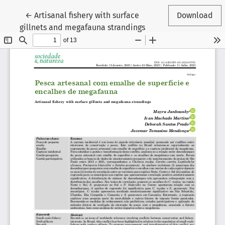
Return to Article Details
←
Artisanal fishery with surface
Download
gillnets and megafauna strandings