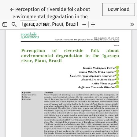
Return to Article Details
←
Perception of riverside folk about
Download
environmental degradation in the
Igaraçu river, Piauí, Brazil