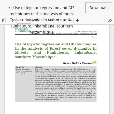
Return to Article Details
←
Use of logistic regression and GIS
Download
techniques in the analysis of forest
cover dynamics in Mabote and
Funhalouro, Inhambane, southern
Mozambique