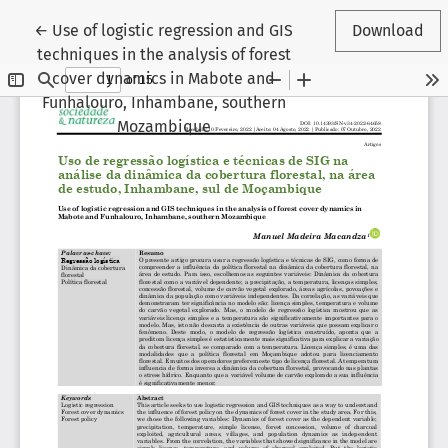
Return to Article Details
←
Use of logistic regression and GIS
Download
techniques in the analysis of forest
cover dynamics in Mabote and
Funhalouro, Inhambane, southern
Mozambique