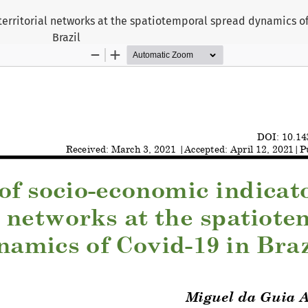
territorial networks at the spatiotemporal spread dynamics of
Brazil