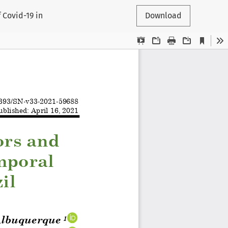
 Covid-19 in
Download