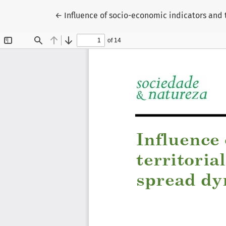
Return to Article Details
←
Influence of socio-economic indicators and 