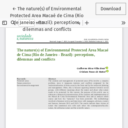
Return to Article Details
←
The nature(s) of Environmental
Download
Protected Area Macaé de Cima (Rio
de Janeiro - Brazil): perceptions,
dilemmas and conflicts