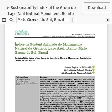
Return to Article Details
←
Sustainability Index of the Gruta do
Download
Lago Azul Natural Monument, Bonito
Mato Grosso do Sul, Brazil