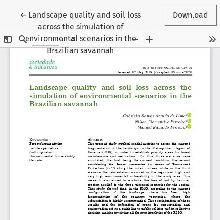
Return to Article Details
←
Landscape quality and soil loss
Download
across the simulation of
environmental scenarios in the
Brazilian savannah