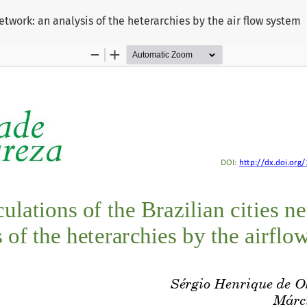
network: an analysis of the heterarchies by the air flow system