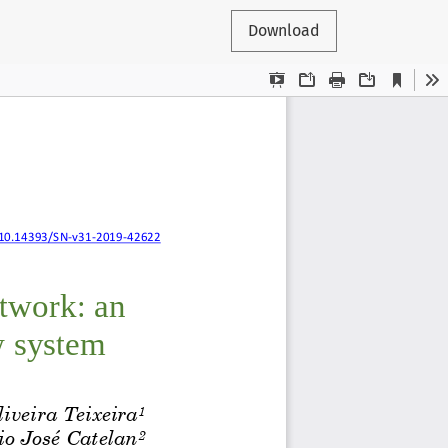
Download