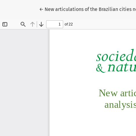
Return to Article Details
←
New articulations of the Brazilian cities 