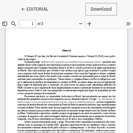
Return to Article Details
←
EDITORIAL
Download