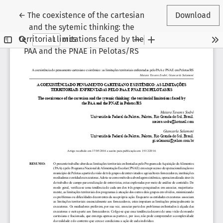
Return to Article Details
←
The coexistence of the cartesian
Download
and the sytemic thinking: the
territorial limitations faced by the
PAA and the PNAE in Pelotas/RS