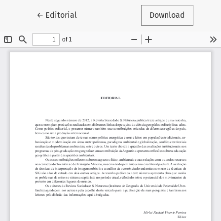
Return to Article Details
←
Editorial
Download