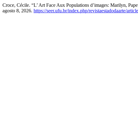
Croce, Cécile. “L’ Art Face Aux Populations d’images: Marilyn, Pa
agosto 8, 2026.
https://seer.ufu.br/index.php/revistaestadodaarte/artic