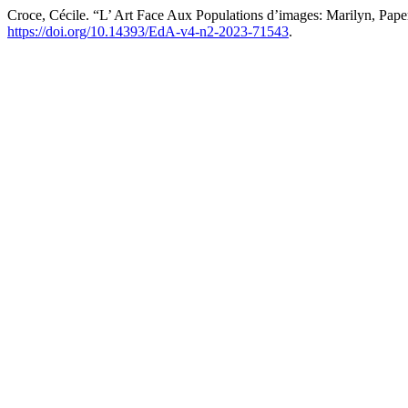
Croce, Cécile. “L’ Art Face Aux Populations d’images: Marilyn, Pa
https://doi.org/10.14393/EdA-v4-n2-2023-71543
.