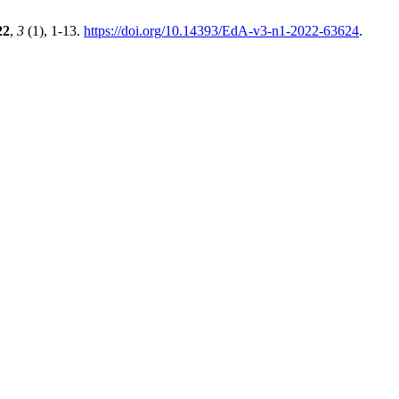
22
,
3
(1), 1-13.
https://doi.org/10.14393/EdA-v3-n1-2022-63624
.