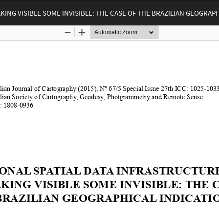
KING VISIBLE SOME INVISIBLE: THE CASE OF THE BRAZILIAN GEOGRAP