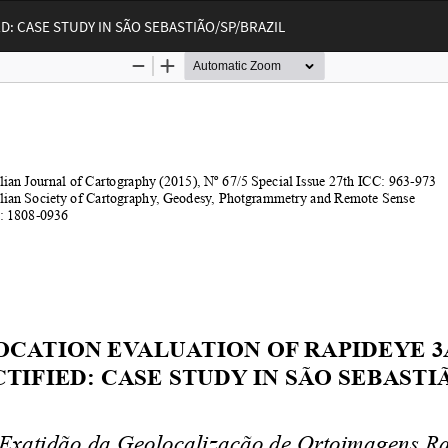
: CASE STUDY IN SÃO SEBASTIÃO/SP/BRAZIL