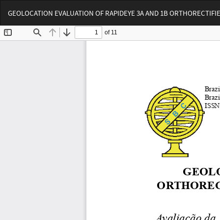
Voltar
GEOLOCATION EVALUATION OF RAPIDEYE 3A AND 1B ORTHORECTIFIED
aos
Detalhes
do
Artigo