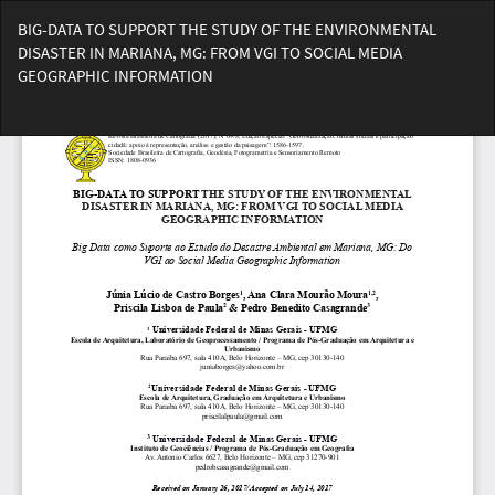
Voltar
BIG-DATA TO SUPPORT THE STUDY OF THE ENVIRONMENTAL
aos
DISASTER IN MARIANA, MG: FROM VGI TO SOCIAL MEDIA
Detalhes
GEOGRAPHIC INFORMATION
do
Artigo
Bai
Ba
PD