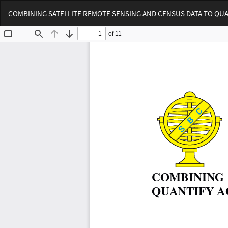
Voltar
COMBINING SATELLITE REMOTE SENSING AND CENSUS DATA TO QUA
aos
Detalhes
do
Artigo