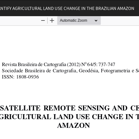
NTIFY AGRICULTURAL LAND USE CHANGE IN THE BRAZILIAN AMAZON