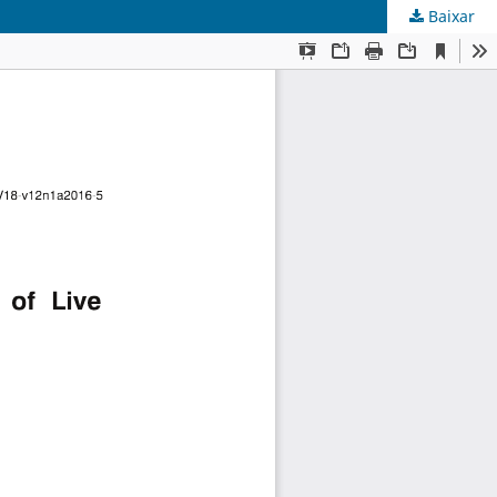
Baixar