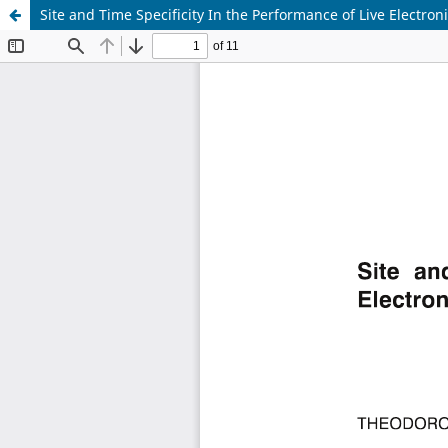
Site and Time Specificity In the Performance of Live Electron