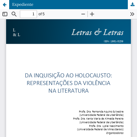
Expediente