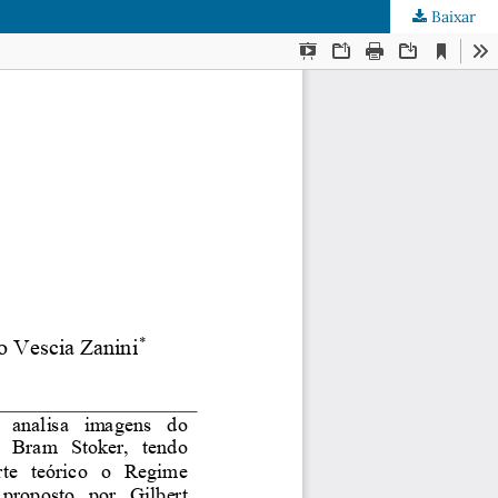
Baixar