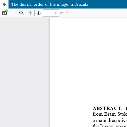
The diurnal order of the image in Dracula