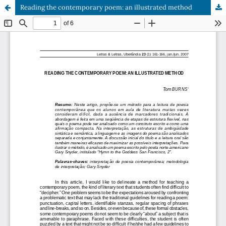
Reading the contemporary poem: an illustrated method