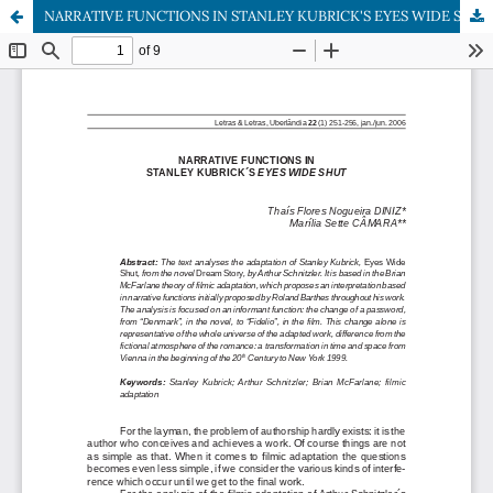
NARRATIVE FUNCTIONS IN STANLEY KUBRICK'S EYES WIDE SHUT