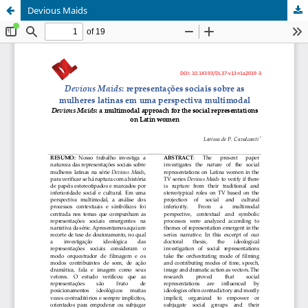
Devious Maids