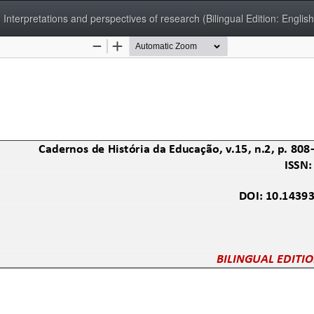
 Interpretations and perspectives of research (Bilingual Edition: English/