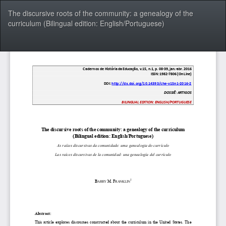
Voltar
The discursive roots of the community: a genealogy of the
aos
curriculum (Bilingual edition: English/Portuguese)
Detalhes
do
Artigo
Bai
Ba
P