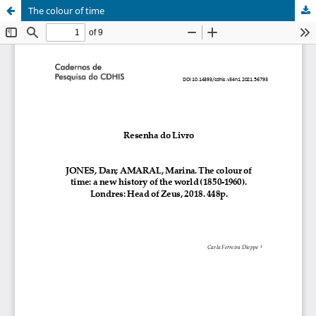
The colour of time