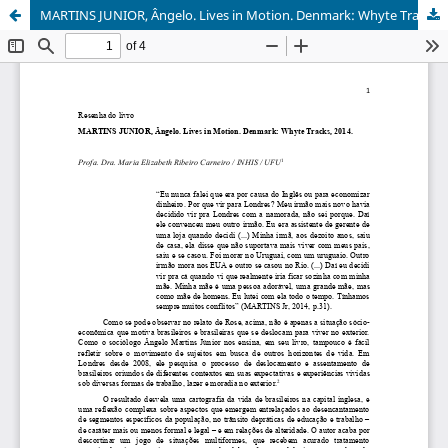
MARTINS JUNIOR, Ângelo. Lives in Motion. Denmark: Whyte Tracks, 2014.