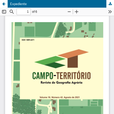
Expediente