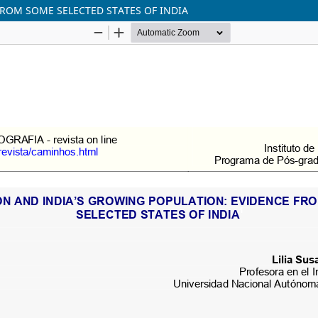
FROM SOME SELECTED STATES OF INDIA