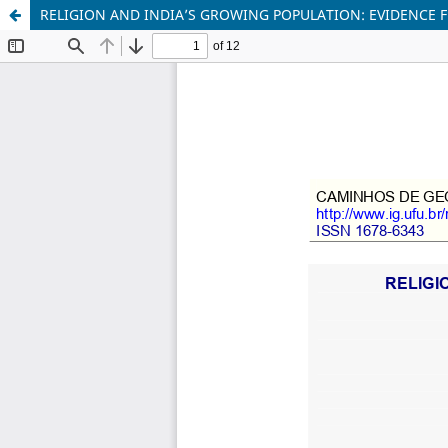
RELIGION AND INDIA’S GROWING POPULATION: EVIDENCE 