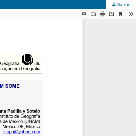
Baixar