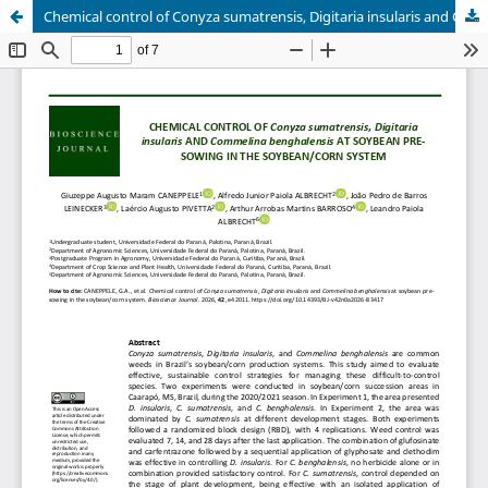
Chemical control of Conyza sumatrensis, Digitaria insularis and Commelina benghalensis at soybean pre-sowing in the soybean/corn system