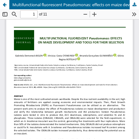
Multifunctional fluorescent Pseudomonas: effects on maize development and tools for their selection