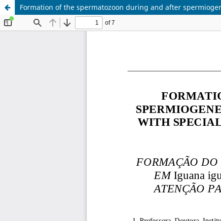
Formation of the spermatozoon during and after spermiogene