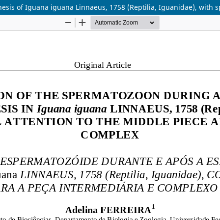
sis of Iguana iguana Linnaeus, 1758 (Reptilia, Iguanidae), with s