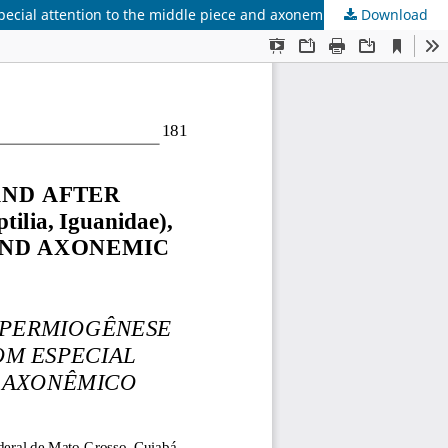
pecial attention to the middle piece and axonemic complex
Download