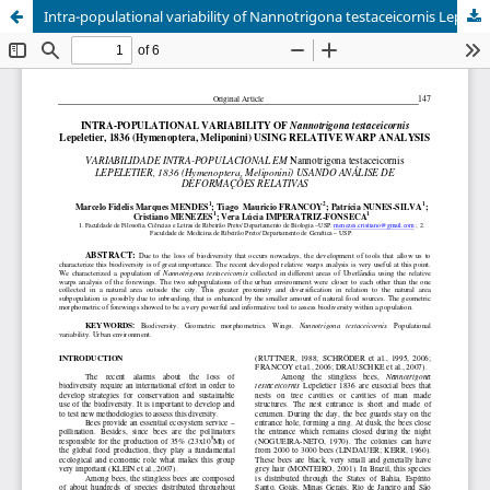
Intra-populational variability of Nannotrigona testaceicornis Lepeletier 1836 (Hymenoptera, Meliponini) using relative warps analysis