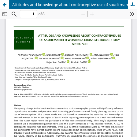
Attitudes and knowledge about contraceptive use of saudi married women: a cross-sectional study approach