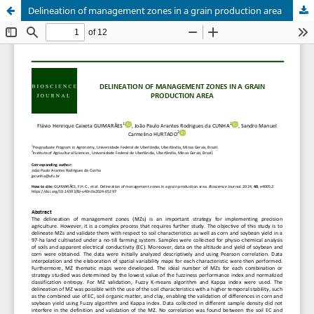
Delineation of management zones in a grain production area