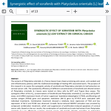
Synergistic effect of sorafenib with Platycladus orientalis (L) leaf extract on cervical cancer