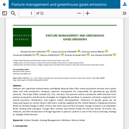
Pasture management and greenhouse gases emissions