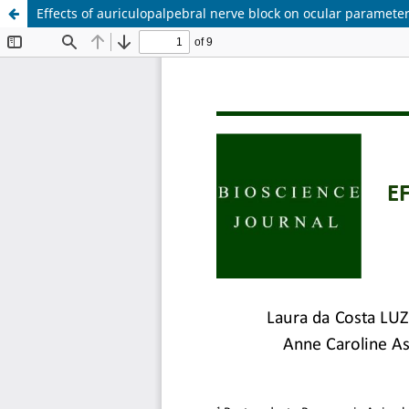
Effects of auriculopalpebral nerve block on ocular paramete