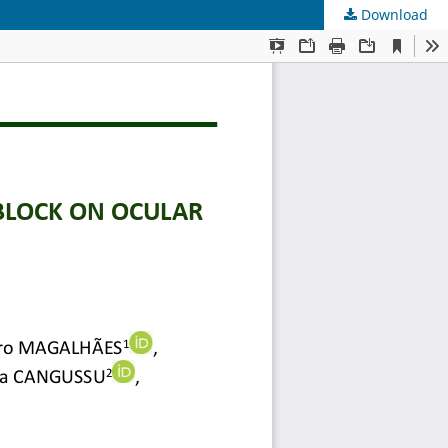
Download