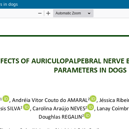
rs in dogs