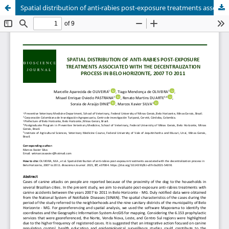
Spatial distribution of anti-rabies post-exposure treatments associated with the decentralization process in Belo Horizonte, 2007 to 2011