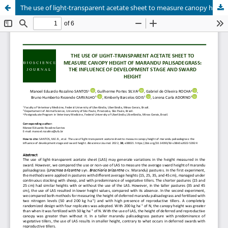
The use of light-transparent acetate sheet to measure canopy height of marandu palisadegrass: the influence of development stage and sward height